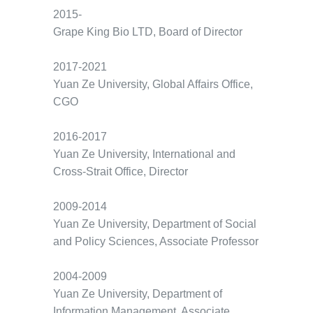
2015-
Grape King Bio LTD, Board of Director
2017-2021
Yuan Ze University, Global Affairs Office,
CGO
2016-2017
Yuan Ze University, International and
Cross-Strait Office, Director
2009-2014
Yuan Ze University, Department of Social
and Policy Sciences, Associate Professor
2004-2009
Yuan Ze University, Department of
Information Management, Associate