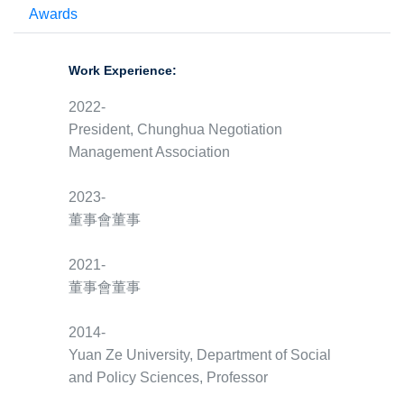
Awards
Work Experience:
2022-
President, Chunghua Negotiation
Management Association
2023-
董事會董事
2021-
董事會董事
2014-
Yuan Ze University, Department of Social
and Policy Sciences, Professor