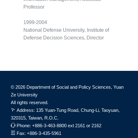
Professor
1999-2004
National Defense University, Institute of
Defense Decision Sciences, Director
©
2026 Department of Social and Policy Sciences, Yuan
Ze University
All rights reserved.
Address: 135 Yuan-Tung Road, Chung-Li, Taoyuan,
320315, Taiwan, R.O.C.
Phone: +886-3-463-8800 ext 2161 or 2162
Fax: +886-3-435-5961