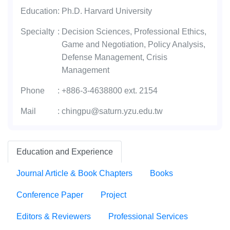
Education
:
Ph.D. Harvard University
Specialty
:
Decision Sciences, Professional Ethics,
Game and Negotiation, Policy Analysis,
Defense Management, Crisis
Management
Phone
:
+886-3-4638800 ext. 2154
Mail
:
chingpu@saturn.yzu.edu.tw
Education and Experience
Journal Article & Book Chapters
Books
Conference Paper
Project
Editors & Reviewers
Professional Services