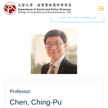
View Full Time Faculty List
Professor
Chen, Ching-Pu