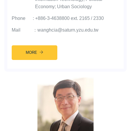
Economy; Urban Sociology
Phone
:
+886-3-4638800 ext. 2165 / 2330
Mail
：
wanghcia@saturn.yzu.edu.tw
MORE