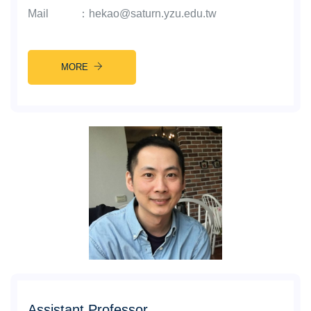
Mail
：
hekao@saturn.yzu.edu.tw
MORE
Assistant Professor