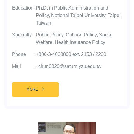
Education
:
Ph.D. in Public Administration and
Policy, National Taipei University, Taipei,
Taiwan
Specialty
:
Public Policy, Cultural Policy, Social
Welfare, Health Insurance Policy
Phone
:
+886-3-4638800 ext. 2153 / 2230
Mail
：
chun0820@saturn.yzu.edu.tw
MORE