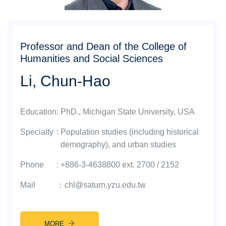
Professor and Dean of the College of
Humanities and Social Sciences
Li, Chun-Hao
Education
:
PhD., Michigan State University, USA
Specialty
:
Population studies (including historical
demography), and urban studies
Phone
:
+886-3-4638800 ext. 2700 / 2152
Mail
：
chl@saturn.yzu.edu.tw
MORE