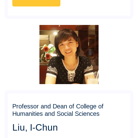
Professor and Dean of College of
Humanities and Social Sciences
Liu, I-Chun