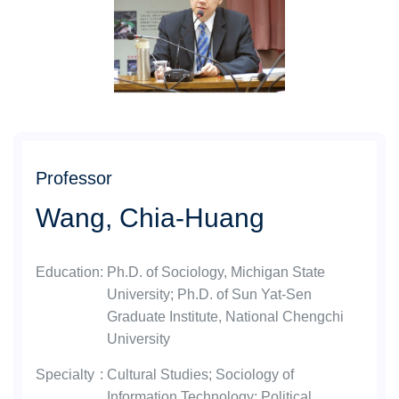
Professor
Wang, Chia-Huang
Education
:
Ph.D. of Sociology, Michigan State
University; Ph.D. of Sun Yat-Sen
Graduate Institute, National Chengchi
University
Specialty
:
Cultural Studies; Sociology of
Information Technology; Political