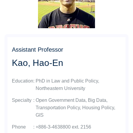
Assistant Professor
Kao, Hao-En
Education
:
PhD in Law and Public Policy,
Northeastern University
Specialty
:
Open Government Data, Big Data,
Transportation Policy, Housing Policy,
GIS
Phone
:
+886-3-4638800 ext. 2156