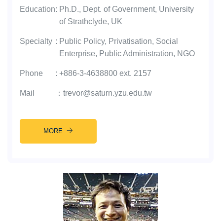
Education
:
Ph.D., Dept. of Government, University
of Strathclyde, UK
Specialty
:
Public Policy, Privatisation, Social
Enterprise, Public Administration, NGO
Phone
:
+886-3-4638800 ext. 2157
Mail
：
trevor@saturn.yzu.edu.tw
MORE