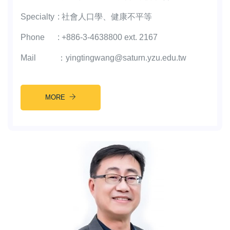
Specialty
:
社會人口學、健康不平等
Phone
:
+886-3-4638800 ext. 2167
Mail
：
yingtingwang@saturn.yzu.edu.tw
MORE