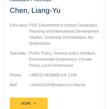
Chen, Liang-Yu
Education
:
PhD, Department of Human Geography,
Planning and International Development
Studies, University of Amsterdam, the
Netherlands
Specialty
:
Public Policy, Science-policy Interface,
Environmental Governance, Climate
Policy, Local Governance
Phone
:
+886-03-4638800 ext. 2164
Mail
：
chenly2024@saturn.yzu.edu.tw
MORE