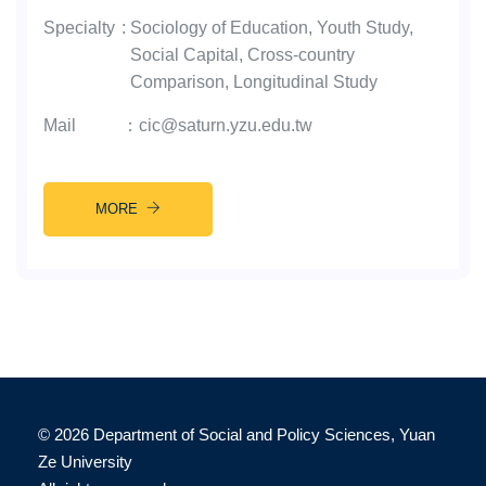
Specialty
:
Sociology of Education, Youth Study,
Social Capital, Cross-country
Comparison, Longitudinal Study
Mail
：
cic@saturn.yzu.edu.tw
MORE
©
2026 Department of Social and Policy Sciences, Yuan
Ze University