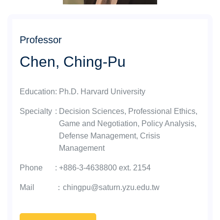
Professor
Chen, Ching-Pu
Education
:
Ph.D. Harvard University
Specialty
:
Decision Sciences, Professional Ethics,
Game and Negotiation, Policy Analysis,
Defense Management, Crisis
Management
Phone
:
+886-3-4638800 ext. 2154
Mail
：
chingpu@saturn.yzu.edu.tw