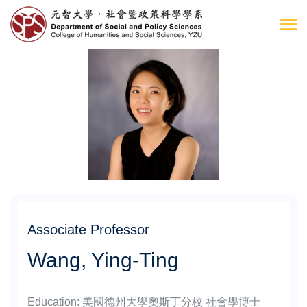
Associate Professor
Wang, Ying-Ting
Education
:
美國德州大學奧斯丁分校 社會學博士