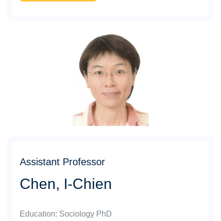
Assistant Professor
Chen, I-Chien
Education
:
Sociology PhD