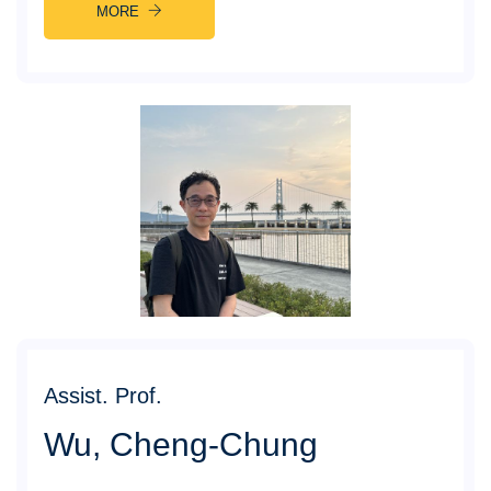
MORE
Assist. Prof.
Wu, Cheng-Chung